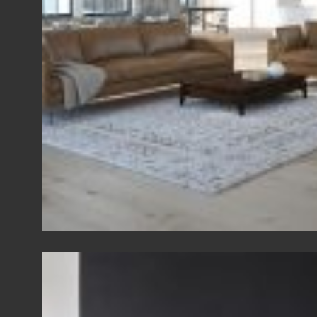
View Fullscreen