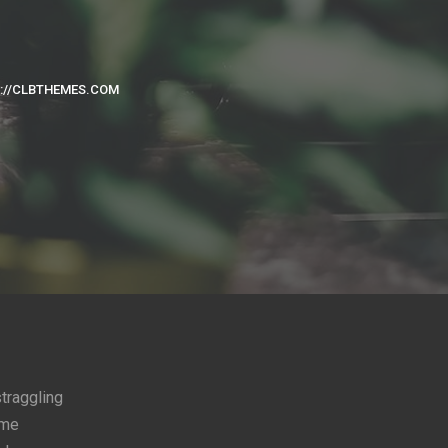
://CLBTHEMES.COM
straggling
ome