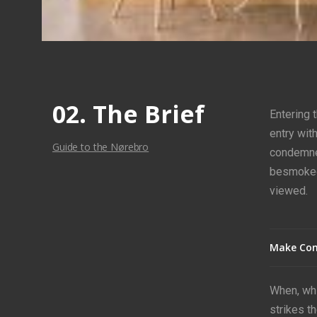
02. The Brief
Entering 
entry wit
Guide to the Nørebro
condemned
besmoke
viewed.
Make Con
When, whi
strikes t