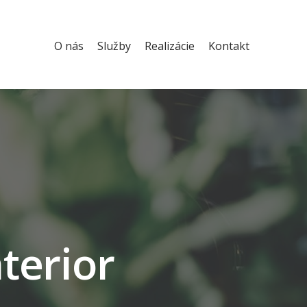
O nás
Služby
Realizácie
Kontakt
nterior