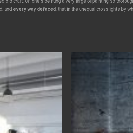
 old craft. On one side hung a very large oilpainting so thoroug
d, and
every way defaced
, that in the unequal crosslights by w