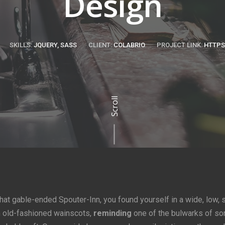
Design
SKILLS:
JQUERY, SASS
CLIENT:
COLABRIO
PROJECT LINK:
HTTPS
Scroll
that gable-ended Spouter-Inn, you found yourself in a wide, low, 
h old-fashioned wainscots,
reminding
one of the bulwarks of s