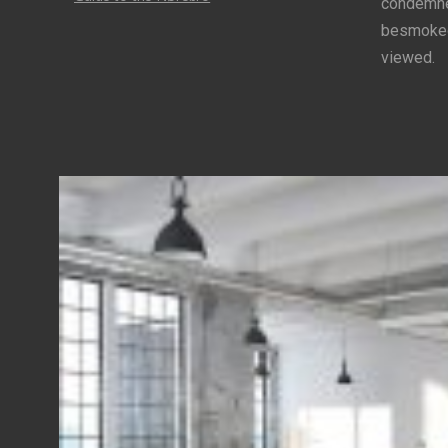
condemned
besmoke
viewed.