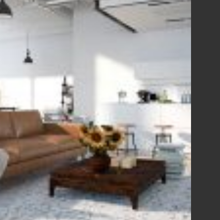
View Fullscreen