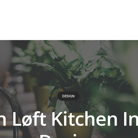
DESIGN
h Løft Kitchen I