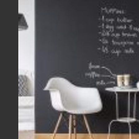
View Fullscreen