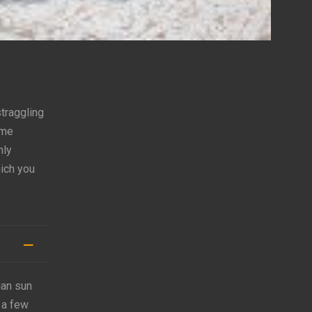
straggling
ome
hly
hich you
ian sun
 a few