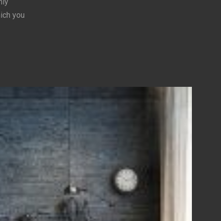
hly
hich you