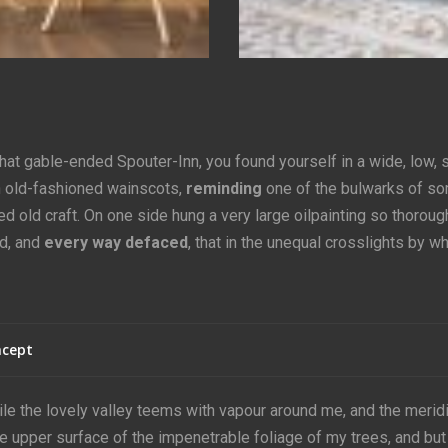
that gable-ended Spouter-Inn, you found yourself in a wide, low, 
h old-fashioned wainscots,
reminding
one of the bulwarks of s
 old craft. On one side hung a very large oilpainting so thoroug
d, and
every way defaced
, that in the unequal crosslights by w
cept
le the lovely valley teems with vapour around me, and the merid
he upper surface of the impenetrable foliage of my trees, and but