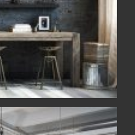
View Fullscreen