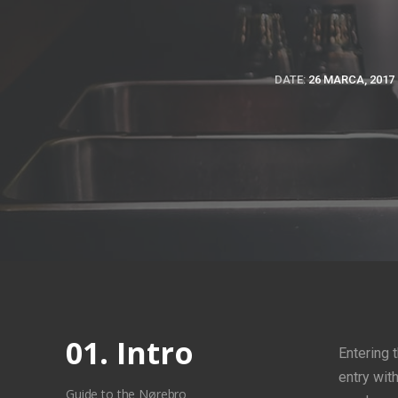
DATE:
26 MARCA, 2017
01. Intro
Entering 
entry wit
Guide to the Nørebro